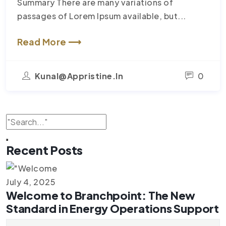
Summary There are many variations of
passages of Lorem Ipsum available, but...
Read More ⟶
Kunal@appristine.in
0
Recent Posts
July 4, 2025
Welcome to Branchpoint: The New
Standard in Energy Operations Support