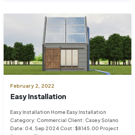
February 2, 2022
Easy Installation
Easy Installation Home Easy Installation
Category: Commercial Client: Casey Solano
Date: 04, Sep 2024 Cost: $8145.00 Project