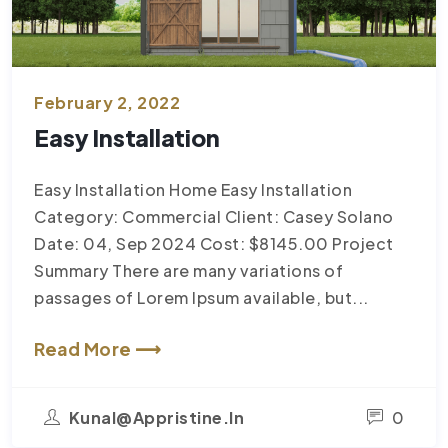
February 2, 2022
Easy Installation
Easy Installation Home Easy Installation
Category: Commercial Client: Casey Solano
Date: 04, Sep 2024 Cost: $8145.00 Project
Summary There are many variations of
passages of Lorem Ipsum available, but...
Read More ⟶
Kunal@appristine.in
0