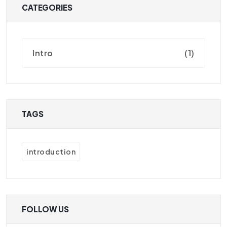
CATEGORIES
Intro
(1)
TAGS
introduction
FOLLOW US