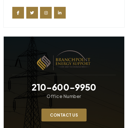
210-600-9950
Office Number
CONTACT US