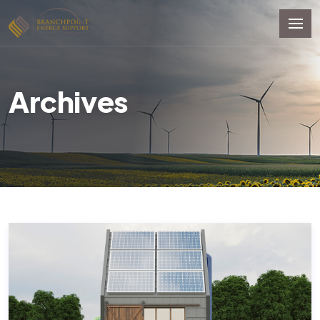
Archives