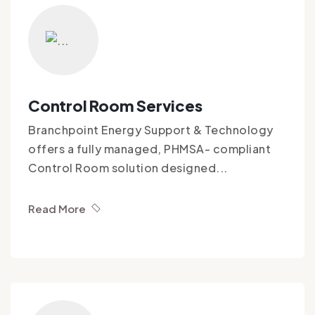
Control Room Services
Branchpoint Energy Support & Technology
offers a fully managed, PHMSA- compliant
Control Room solution designed...
Read More