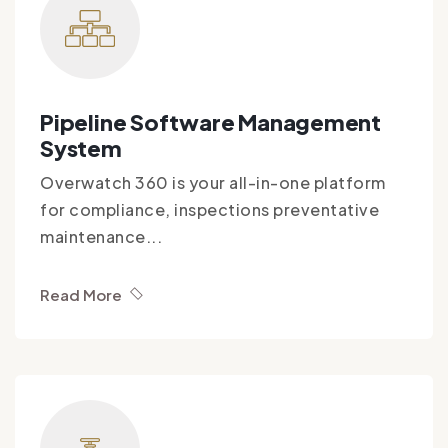
Pipeline Software Management
System
Overwatch 360 is your all-in-one platform
for compliance, inspections preventative
maintenance...
Read More