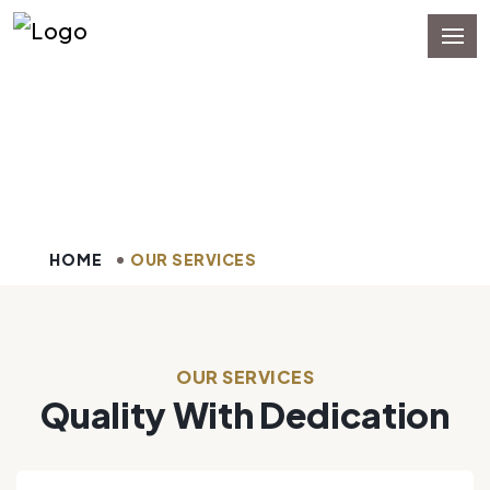
Our Services
HOME
OUR SERVICES
OUR SERVICES
Quality With Dedication