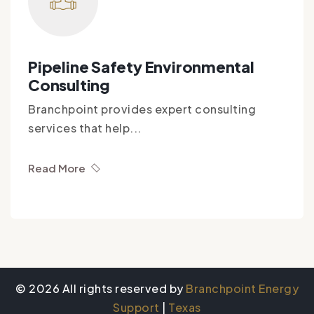
Pipeline Safety Environmental
Consulting
Branchpoint provides expert consulting
services that help...
Read More
© 2026 All rights reserved by
Branchpoint Energy
Support
|
Texas