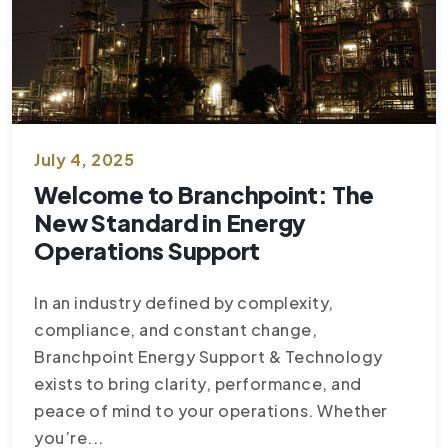
July 4, 2025
Welcome to Branchpoint: The
New Standard in Energy
Operations Support
In an industry defined by complexity,
compliance, and constant change,
Branchpoint Energy Support & Technology
exists to bring clarity, performance, and
peace of mind to your operations. Whether
you’re...