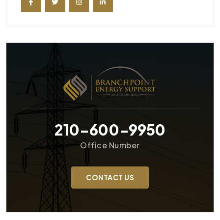
210-600-9950
Office Number
CONTACT US