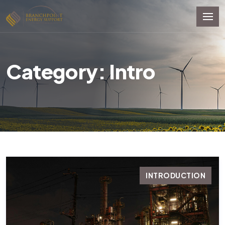
Category: Intro
INTRODUCTION