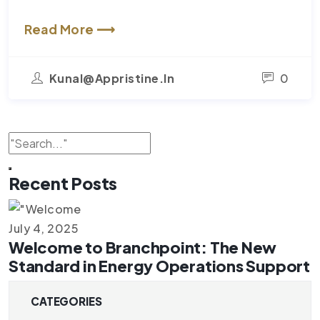
Read More ⟶
Kunal@appristine.in
0
Recent Posts
July 4, 2025
Welcome to Branchpoint: The New
Standard in Energy Operations Support
CATEGORIES