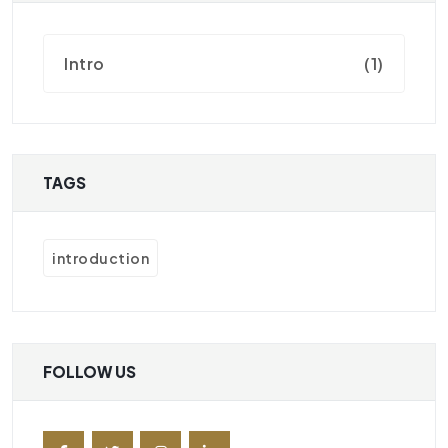
Intro
(1)
TAGS
introduction
FOLLOW US