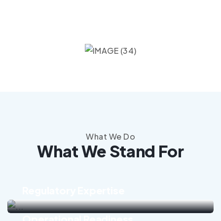
What We Do
What We Stand For
Regulatory Expertise
Operational Readiness