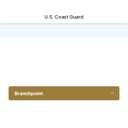
U.S. Coast Guard
Leadership That
Understands the Field
Branchpoint
Our leadership team brings decades of
experience in energy operations,