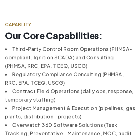
CAPABLITY
Our Core Capabilities:
Third-Party Control Room Operations (PHMSA-
compliant, Ignition SCADA) and Consulting
(PHMSA, RRC, EPA, TCEQ, USCG)
Regulatory Compliance Consulting (PHMSA,
RRC, EPA, TCEQ, USCG)
Contract Field Operations (daily ops, response,
temporary staffing)
Project Management & Execution (pipelines, gas
plants, distribution projects)
Overwatch 360 Software Solutions (Task
Tracking, Preventative Maintenance, MOC, audit