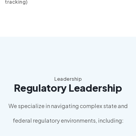
tracking)
Leadership
Regulatory Leadership
We specialize in navigating complex state and
federal regulatory environments, including: