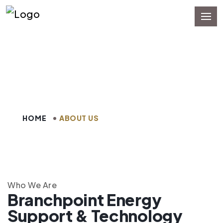
About Us
HOME
ABOUT US
Who We Are
Branchpoint Energy
Support & Technology