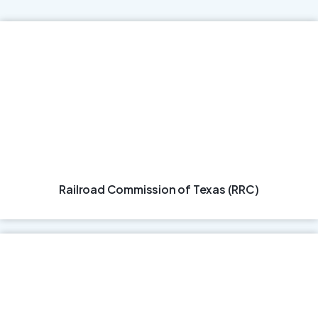
Railroad Commission of Texas (RRC)