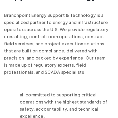
Branchpoint Energy Support & Technology is a
specialized partner to energy and infrastructure
operators across the U.S. We provide regulatory
consulting, control room operations, contract
field services, and project execution solutions
that are built on compliance, delivered with
precision, and backed by experience. Our team
is made up of regulatory experts, field
professionals, and SCADA specialists
all committed to supporting critical
operations with the highest standards of
safety, accountability, and technical
excellence.