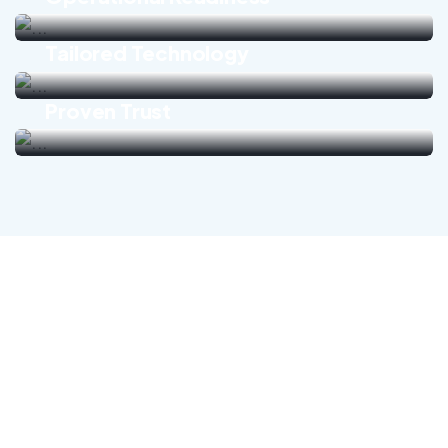
Tailored Technology
Proven Trust