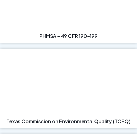
PHMSA – 49 CFR 190–199
Texas Commission on Environmental Quality (TCEQ)