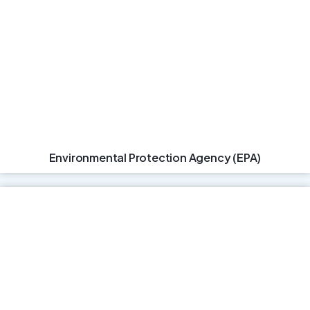
Environmental Protection Agency (EPA)