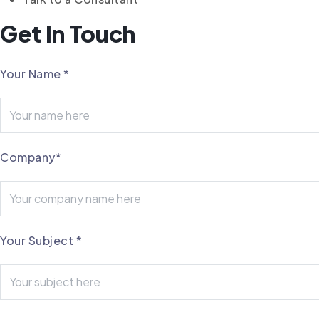
Get In Touch
Your Name
*
Company
*
Your Subject
*