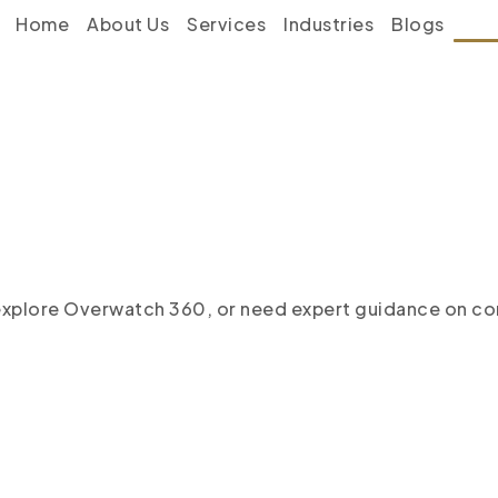
Home
About Us
Services
Industries
Blogs
Con
 explore Overwatch 360, or
need expert guidance on com