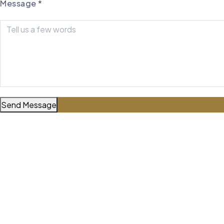
Message
*
Reach Out Directly
Mobile Number
806-759-6499
Office Number