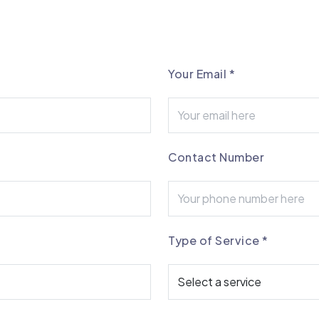
Your Email
*
Contact Number
Type of Service
*