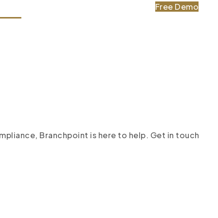
Free Demo
tact
pliance, Branchpoint is here to help. Get in touch