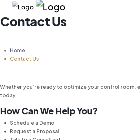
Contact Us
Home
Contact Us
Whether you’re ready to optimize your control room,
today.
How Can We Help You?
Schedule a Demo
Request a Proposal
Talk to a Consultant