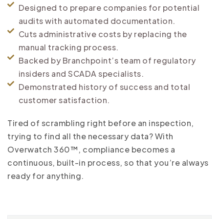
Designed to prepare companies for potential
audits with automated documentation.
Cuts administrative costs by replacing the
manual tracking process.
Backed by Branchpoint’s team of regulatory
insiders and SCADA specialists.
Demonstrated history of success and total
customer satisfaction.
Tired of scrambling right before an inspection,
trying to find all the necessary data? With
Overwatch 360™, compliance becomes a
continuous, built-in process, so that you’re always
ready for anything.