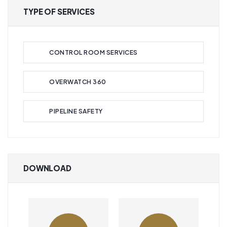
TYPE OF SERVICES
CONTROL ROOM SERVICES
OVERWATCH 360
PIPELINE SAFETY
DOWNLOAD