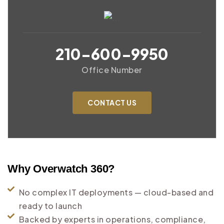
210-600-9950
Office Number
CONTACT US
Why Overwatch 360?
No complex IT deployments — cloud-based and
ready to launch
Backed by experts in operations, compliance,