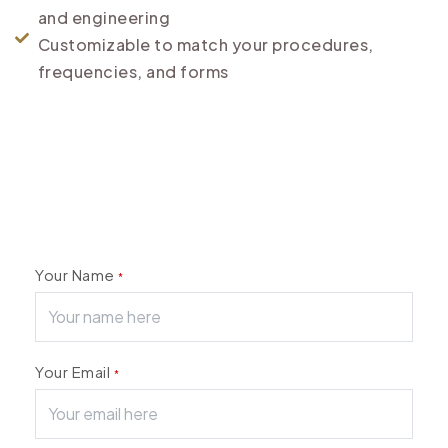
and engineering
Customizable to match your procedures,
frequencies, and forms
Your Name
*
Your Email
*