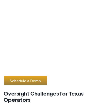
Schedule a Demo
Oversight Challenges for Texas
Operators