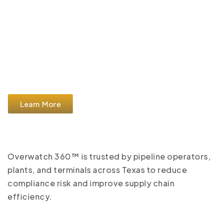
Learn More
Overwatch 360™ is trusted by pipeline operators,
plants, and terminals across Texas to reduce
compliance risk and improve supply chain
efficiency.