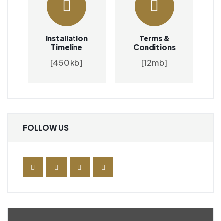
Installation
Terms &
Timeline
Conditions
[450kb]
[12mb]
FOLLOW US