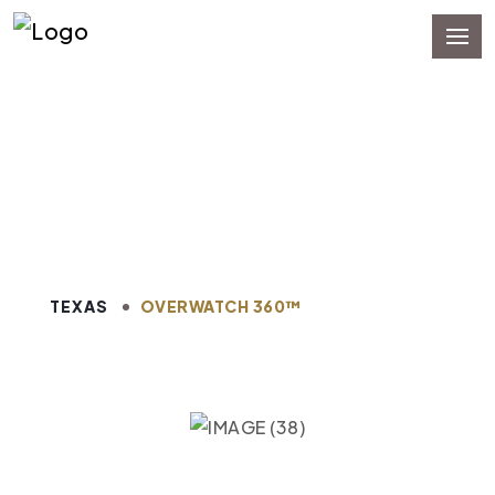
Pipeline Software
Management in Texas
TEXAS
OVERWATCH 360™