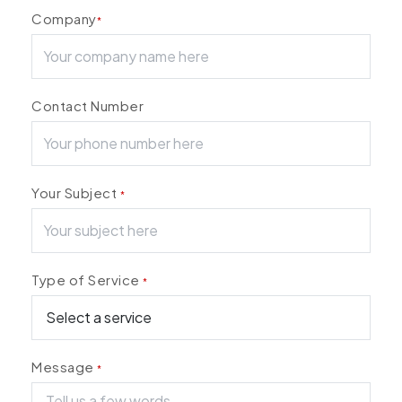
Company
*
Contact Number
Your Subject
*
Type of Service
*
Message
*