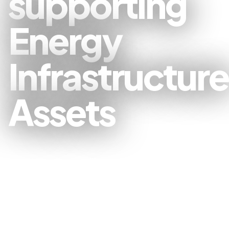
supporting
Energy
Infrastructure
Assets