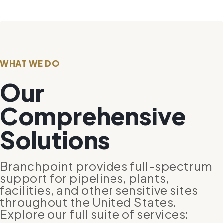
WHAT WE DO
Our
Comprehensive
Solutions
Branchpoint provides full-spectrum
support for pipelines, plants,
facilities, and other sensitive sites
throughout the United States.
Explore our full suite of services: