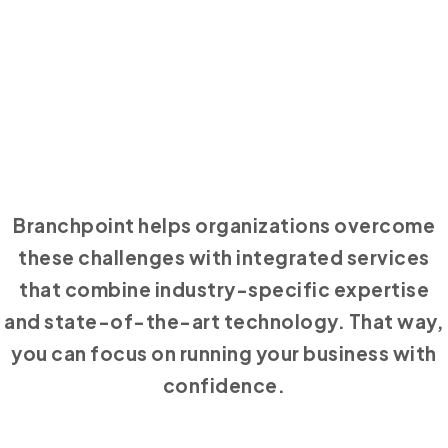
Branchpoint helps organizations overcome
these challenges with integrated services
that combine industry-specific expertise
and state-of-the-art technology. That way,
you can focus on running your business with
confidence.