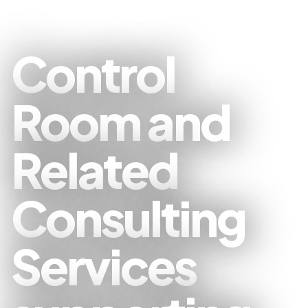
Control
Room and
Related
Consulting
Services