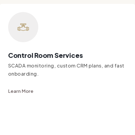
Control Room Services
SCADA monitoring, custom CRM plans, and fast
onboarding.
Learn More