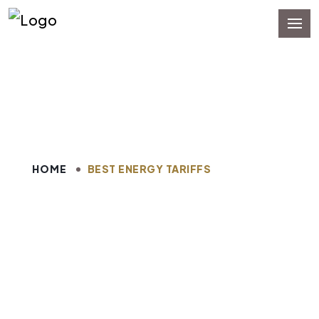
Best Energy Tariffs
HOME
BEST ENERGY TARIFFS