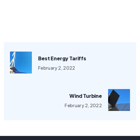
Best Energy Tariffs
February 2, 2022
Wind Turbine
February 2, 2022