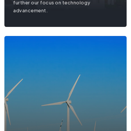
further our focus on technology
advancement.