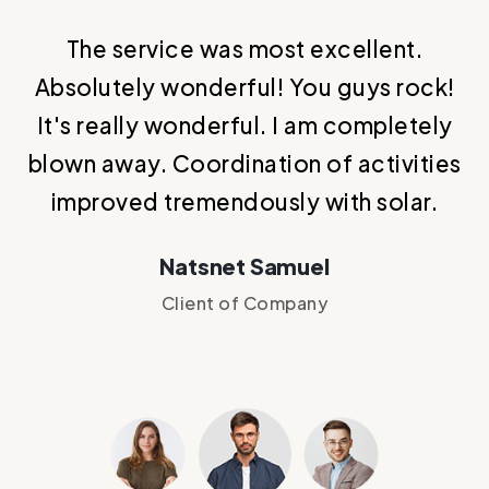
The service was most excellent.
T
.
Absolutely wonderful! You guys rock!
It's really wonderful. I am completely
blown away. Coordination of activities
improved tremendously with solar.
Natsnet Samuel
Client of Company