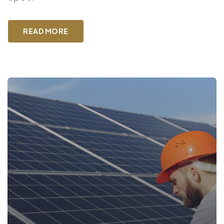
READ MORE