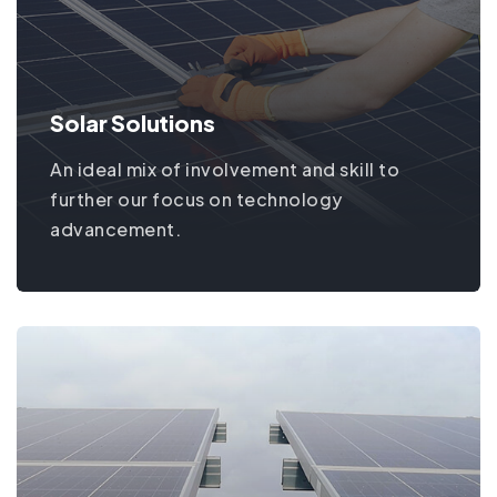
Solar Solutions
An ideal mix of involvement and skill to
further our focus on technology
advancement.