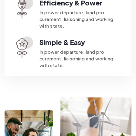
Efficiency & Power
In power departure, land pro
curement, liaisoning and working
with state.
Simple & Easy
In power departure, land pro
curement, liaisoning and working
with state.