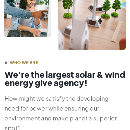
WHO WE ARE
We’re the largest solar & wind
energy give agency!
How might we satisfy the developing
need for power while ensuring our
environment and make planet a superior
spot?