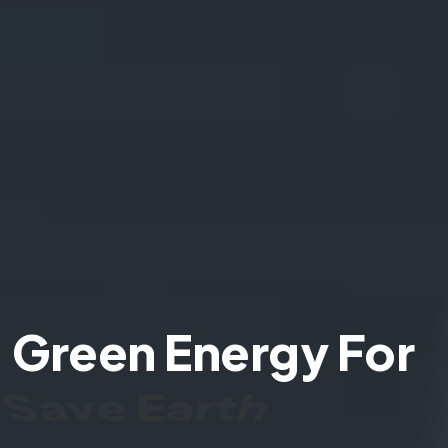
Green Energy For
Save Earth