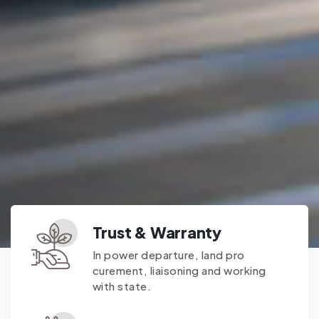
Trust & Warranty
In power departure, land pro
curement, liaisoning and working
with state.