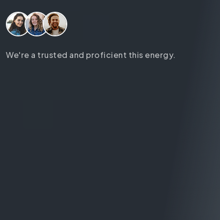
We're a trusted and proficient this energy.