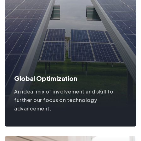
Global Optimization
An ideal mix of involvement and skill to
further our focus on technology
advancement.