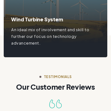
Wind Turbine System
An ideal mix of involvement and skill to
further our focus on technology
advancement.
TESTIMONIALS
Our Customer Reviews