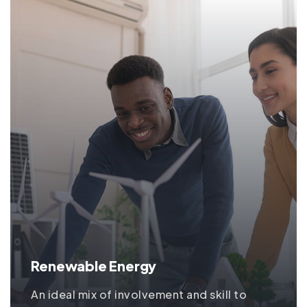
Renewable Energy
An ideal mix of involvement and skill to